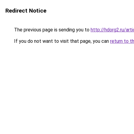
Redirect Notice
The previous page is sending you to
http://hdorg2.ru/ar
If you do not want to visit that page, you can
return to t