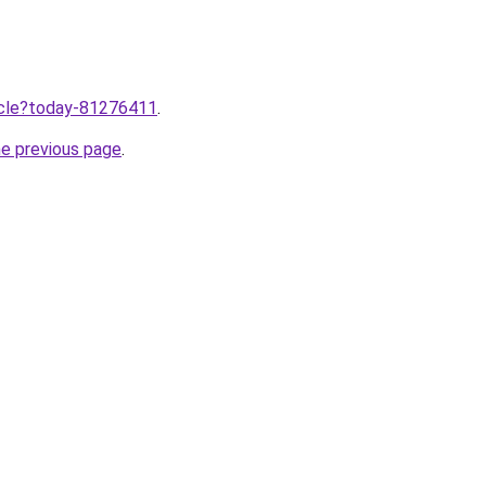
ticle?today-81276411
.
he previous page
.