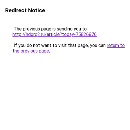
Redirect Notice
The previous page is sending you to
http://hdorg2.ru/article?today-75826876
.
If you do not want to visit that page, you can
return to
the previous page
.