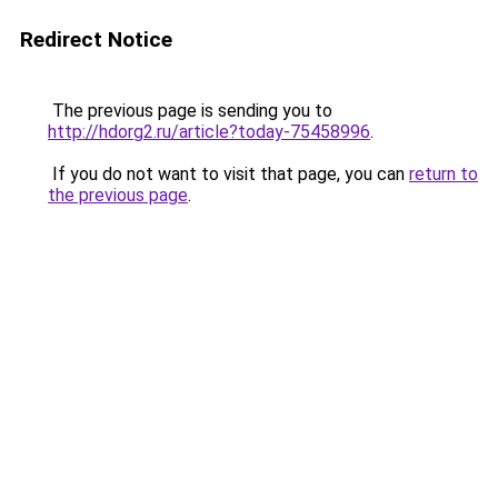
Redirect Notice
The previous page is sending you to
http://hdorg2.ru/article?today-75458996
.
If you do not want to visit that page, you can
return to
the previous page
.