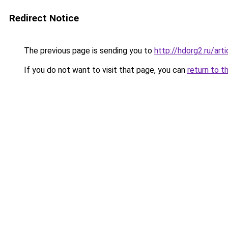
Redirect Notice
The previous page is sending you to
http://hdorg2.ru/ar
If you do not want to visit that page, you can
return to t