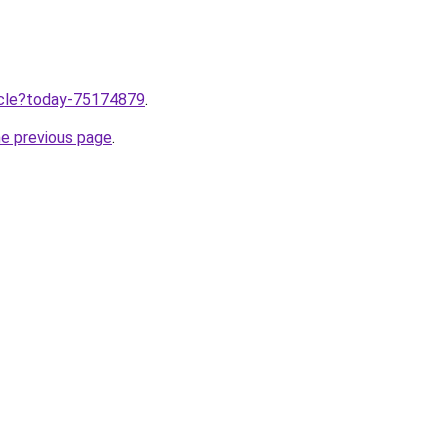
ticle?today-75174879
.
he previous page
.