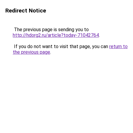
Redirect Notice
The previous page is sending you to
http://hdorg2.ru/article?today-71042764
.
If you do not want to visit that page, you can
return to
the previous page
.