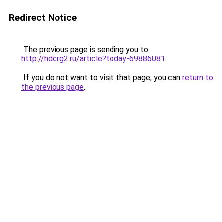
Redirect Notice
The previous page is sending you to
http://hdorg2.ru/article?today-69886081
.
If you do not want to visit that page, you can
return to
the previous page
.