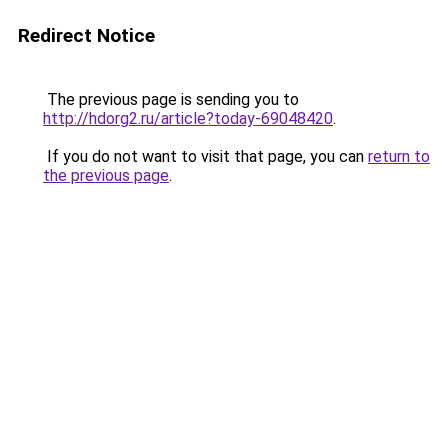
Redirect Notice
The previous page is sending you to
http://hdorg2.ru/article?today-69048420
.
If you do not want to visit that page, you can
return to
the previous page
.