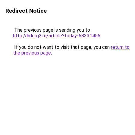
Redirect Notice
The previous page is sending you to
http://hdorg2.ru/article?today-68331456
.
If you do not want to visit that page, you can
return to
the previous page
.