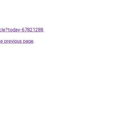
ticle?today-67821288
.
he previous page
.