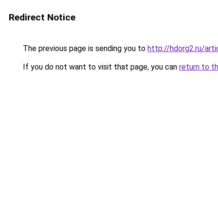
Redirect Notice
The previous page is sending you to
http://hdorg2.ru/ar
If you do not want to visit that page, you can
return to t