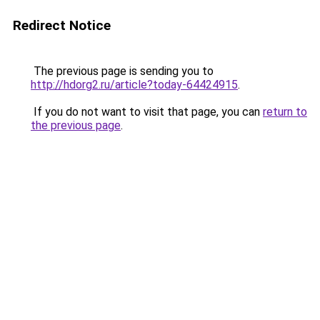
Redirect Notice
The previous page is sending you to
http://hdorg2.ru/article?today-64424915
.
If you do not want to visit that page, you can
return to
the previous page
.