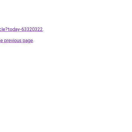
ticle?today-63320322
.
he previous page
.