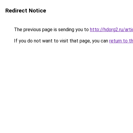
Redirect Notice
The previous page is sending you to
http://hdorg2.ru/ar
If you do not want to visit that page, you can
return to t