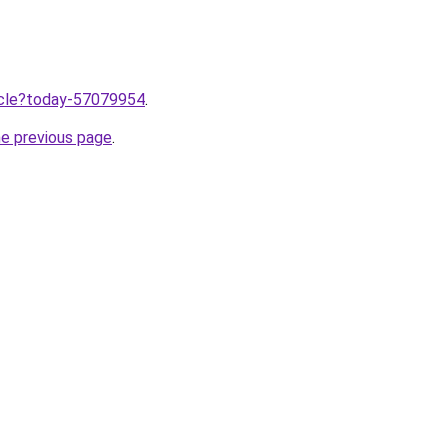
ticle?today-57079954
.
he previous page
.