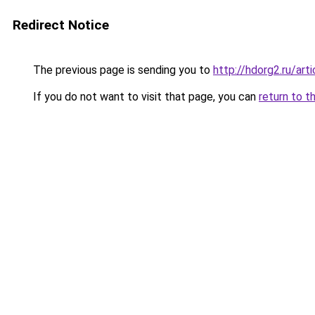
Redirect Notice
The previous page is sending you to
http://hdorg2.ru/ar
If you do not want to visit that page, you can
return to t