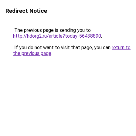
Redirect Notice
The previous page is sending you to
http://hdorg2.ru/article?today-56438890
.
If you do not want to visit that page, you can
return to
the previous page
.