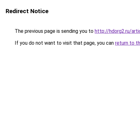
Redirect Notice
The previous page is sending you to
http://hdorg2.ru/ar
If you do not want to visit that page, you can
return to t