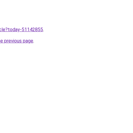
ticle?today-51142855
.
he previous page
.