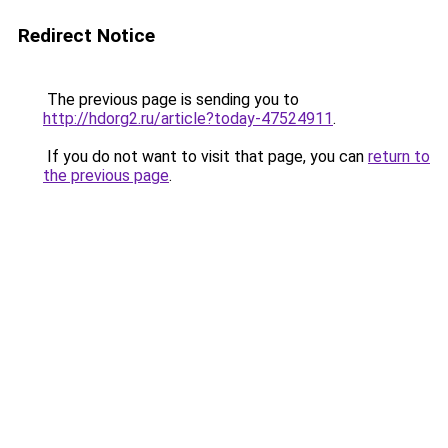
Redirect Notice
The previous page is sending you to
http://hdorg2.ru/article?today-47524911
.
If you do not want to visit that page, you can
return to
the previous page
.