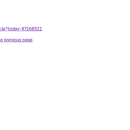
ticle?today-47268522
.
he previous page
.