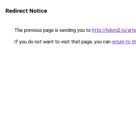
Redirect Notice
The previous page is sending you to
http://hdorg2.ru/ar
If you do not want to visit that page, you can
return to t