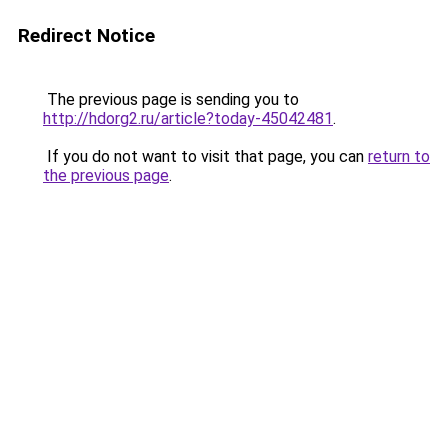
Redirect Notice
The previous page is sending you to
http://hdorg2.ru/article?today-45042481
.
If you do not want to visit that page, you can
return to
the previous page
.