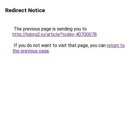
Redirect Notice
The previous page is sending you to
http://hdorg2.ru/article?today-40700078
.
If you do not want to visit that page, you can
return to
the previous page
.