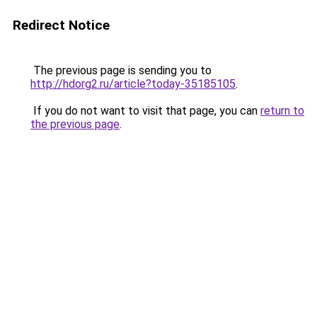
Redirect Notice
The previous page is sending you to
http://hdorg2.ru/article?today-35185105
.
If you do not want to visit that page, you can
return to
the previous page
.