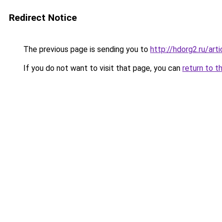
Redirect Notice
The previous page is sending you to
http://hdorg2.ru/ar
If you do not want to visit that page, you can
return to t