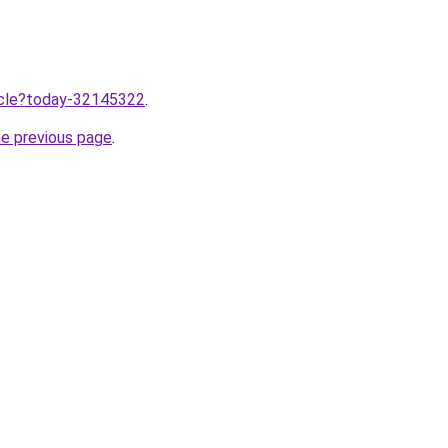
ticle?today-32145322
.
he previous page
.