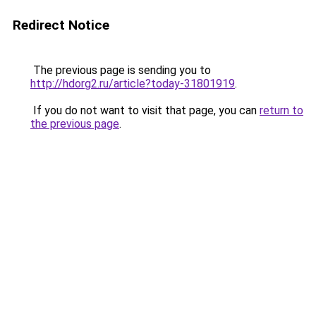
Redirect Notice
The previous page is sending you to
http://hdorg2.ru/article?today-31801919
.
If you do not want to visit that page, you can
return to
the previous page
.