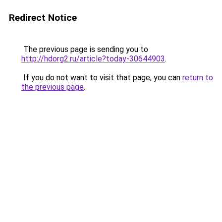
Redirect Notice
The previous page is sending you to
http://hdorg2.ru/article?today-30644903
.
If you do not want to visit that page, you can
return to
the previous page
.