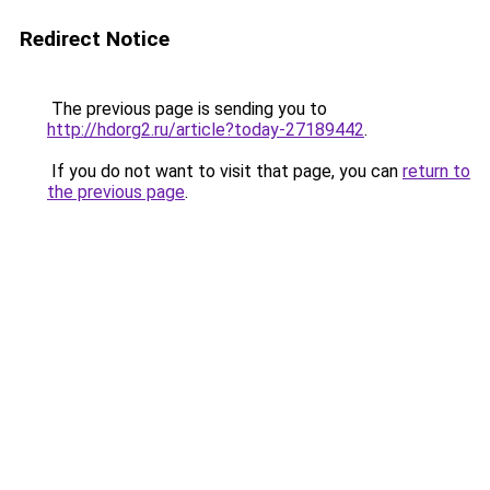
Redirect Notice
The previous page is sending you to
http://hdorg2.ru/article?today-27189442
.
If you do not want to visit that page, you can
return to
the previous page
.