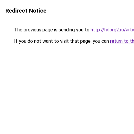
Redirect Notice
The previous page is sending you to
http://hdorg2.ru/ar
If you do not want to visit that page, you can
return to t