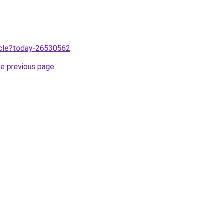
ticle?today-26530562
.
he previous page
.