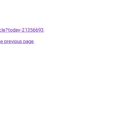
ticle?today-21356693
.
he previous page
.