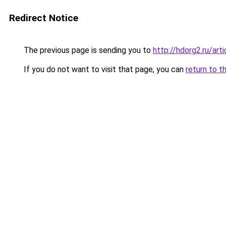
Redirect Notice
The previous page is sending you to
http://hdorg2.ru/ar
If you do not want to visit that page, you can
return to t