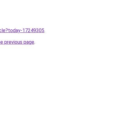
ticle?today-17249305
.
he previous page
.