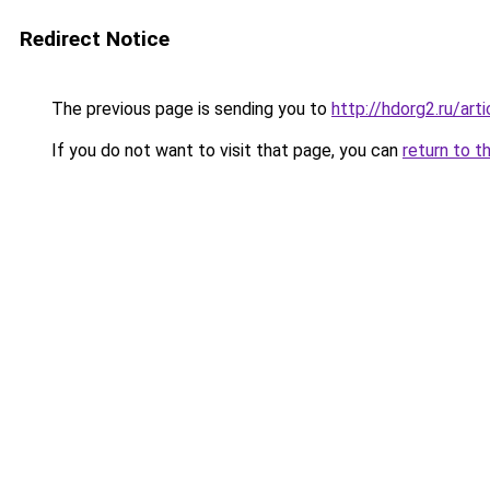
Redirect Notice
The previous page is sending you to
http://hdorg2.ru/ar
If you do not want to visit that page, you can
return to t