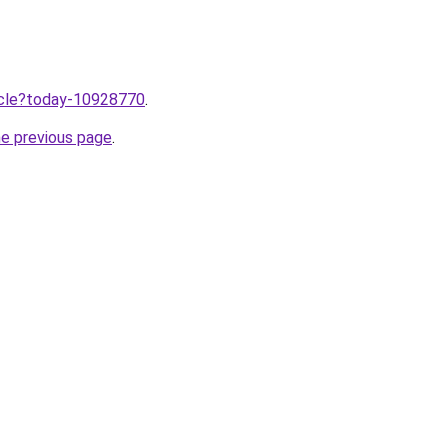
ticle?today-10928770
.
he previous page
.