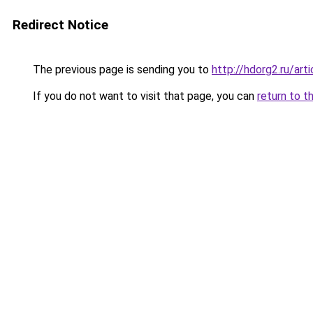
Redirect Notice
The previous page is sending you to
http://hdorg2.ru/ar
If you do not want to visit that page, you can
return to t