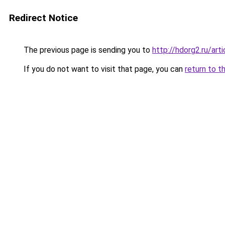
Redirect Notice
The previous page is sending you to
http://hdorg2.ru/ar
If you do not want to visit that page, you can
return to t