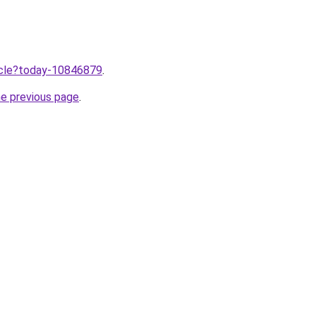
ticle?today-10846879
.
he previous page
.