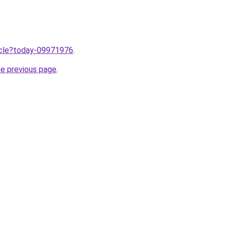
ticle?today-09971976
.
he previous page
.