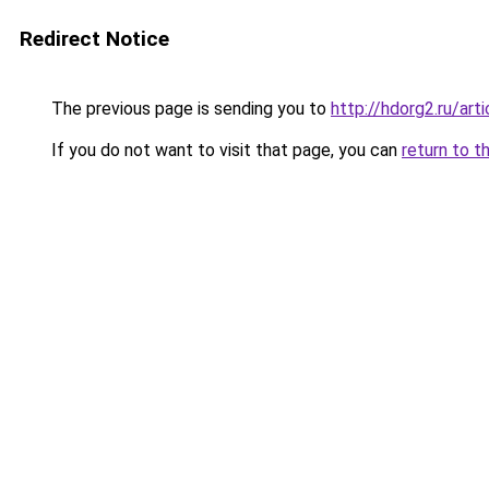
Redirect Notice
The previous page is sending you to
http://hdorg2.ru/ar
If you do not want to visit that page, you can
return to t