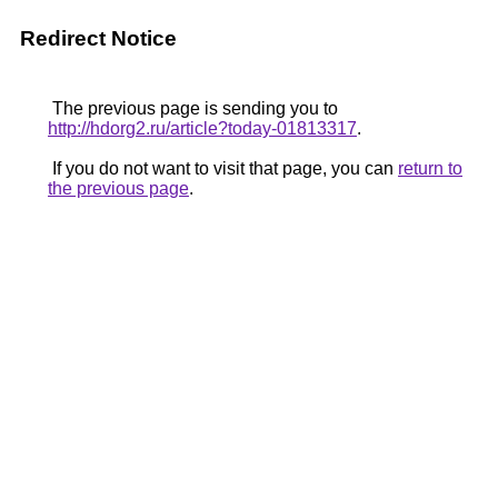
Redirect Notice
The previous page is sending you to
http://hdorg2.ru/article?today-01813317
.
If you do not want to visit that page, you can
return to
the previous page
.