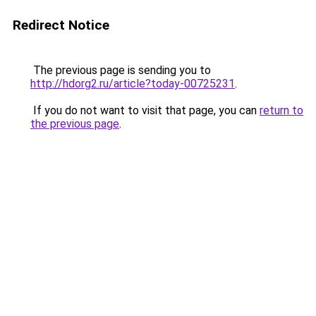
Redirect Notice
The previous page is sending you to
http://hdorg2.ru/article?today-00725231
.
If you do not want to visit that page, you can
return to
the previous page
.