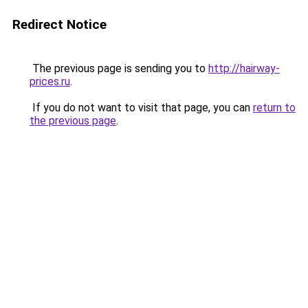
Redirect Notice
The previous page is sending you to
http://hairway-
prices.ru
.
If you do not want to visit that page, you can
return to
the previous page
.