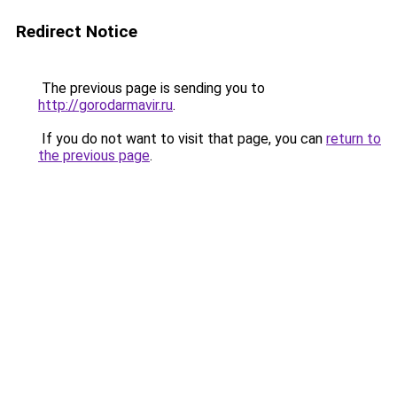
Redirect Notice
The previous page is sending you to
http://gorodarmavir.ru
.
If you do not want to visit that page, you can
return to
the previous page
.