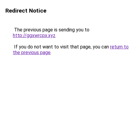
Redirect Notice
The previous page is sending you to
http://ggxwrcpx.xyz
.
If you do not want to visit that page, you can
return to
the previous page
.