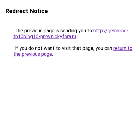
Redirect Notice
The previous page is sending you to
http://gelmiline-
th10blog10-pr.ev.nickyfora.ru
.
If you do not want to visit that page, you can
return to
the previous page
.