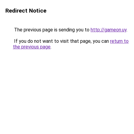
Redirect Notice
The previous page is sending you to
http://gameon.uy
.
If you do not want to visit that page, you can
return to
the previous page
.