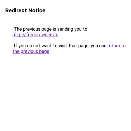
Redirect Notice
The previous page is sending you to
http://freebrowsers.ru
.
If you do not want to visit that page, you can
return to
the previous page
.