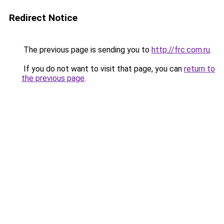
Redirect Notice
The previous page is sending you to
http://frc.com.ru
.
If you do not want to visit that page, you can
return to
the previous page
.