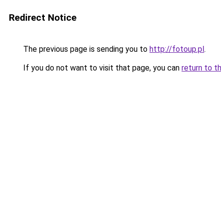
Redirect Notice
The previous page is sending you to
http://fotoup.pl
.
If you do not want to visit that page, you can
return to t