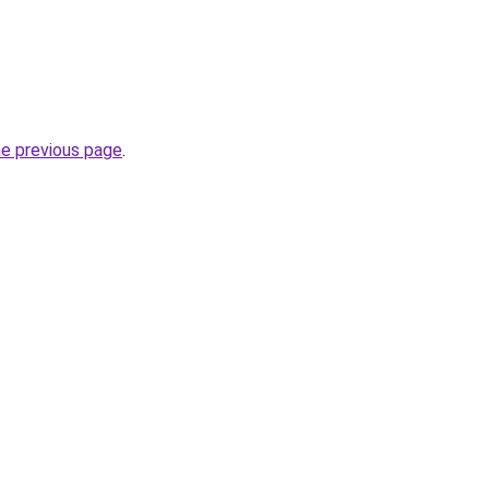
he previous page
.