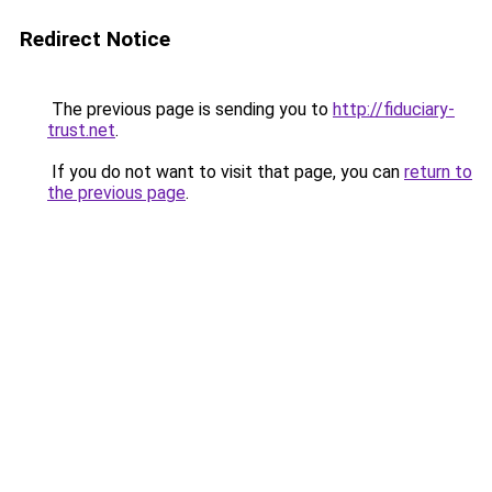
Redirect Notice
The previous page is sending you to
http://fiduciary-
trust.net
.
If you do not want to visit that page, you can
return to
the previous page
.