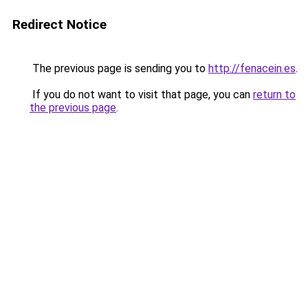
Redirect Notice
The previous page is sending you to
http://fenacein.es
.
If you do not want to visit that page, you can
return to
the previous page
.