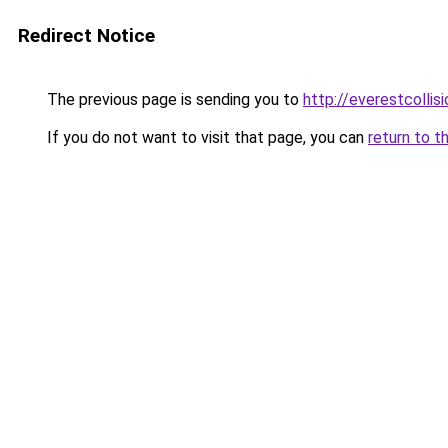
Redirect Notice
The previous page is sending you to
http://everestcollis
If you do not want to visit that page, you can
return to t