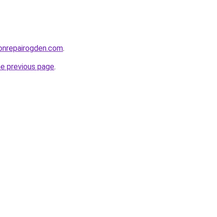
ionrepairogden.com
.
he previous page
.