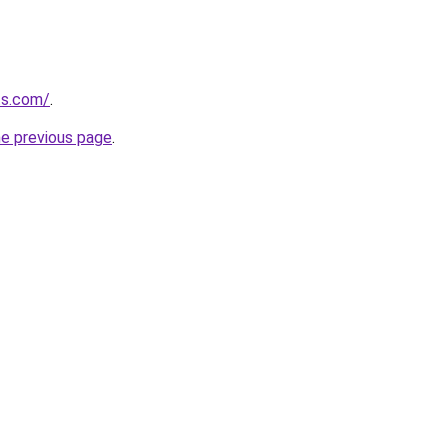
ts.com/
.
he previous page
.