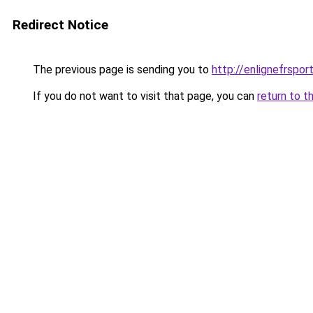
Redirect Notice
The previous page is sending you to
http://enlignefrspor
If you do not want to visit that page, you can
return to t