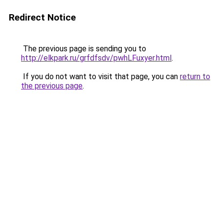
Redirect Notice
The previous page is sending you to
http://elkpark.ru/grfdfsdv/pwhLFuxyer.html
.
If you do not want to visit that page, you can
return to
the previous page
.