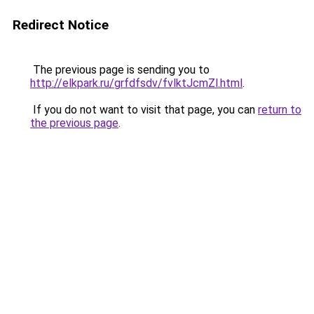
Redirect Notice
The previous page is sending you to
http://elkpark.ru/grfdfsdv/fvlktJcmZl.html
.
If you do not want to visit that page, you can
return to
the previous page
.