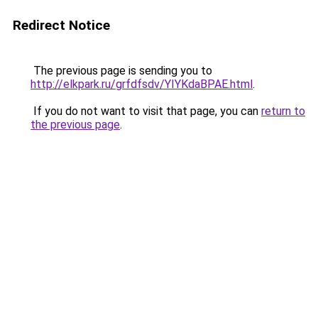
Redirect Notice
The previous page is sending you to
http://elkpark.ru/grfdfsdv/YIYKdaBPAE.html
.
If you do not want to visit that page, you can
return to
the previous page
.