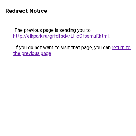
Redirect Notice
The previous page is sending you to
http://elkpark.ru/grfdfsdv/LHcCfsemuF.html
.
If you do not want to visit that page, you can
return to
the previous page
.