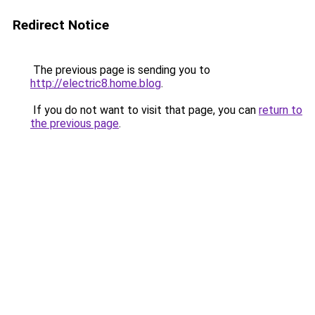
Redirect Notice
The previous page is sending you to
http://electric8.home.blog
.
If you do not want to visit that page, you can
return to
the previous page
.