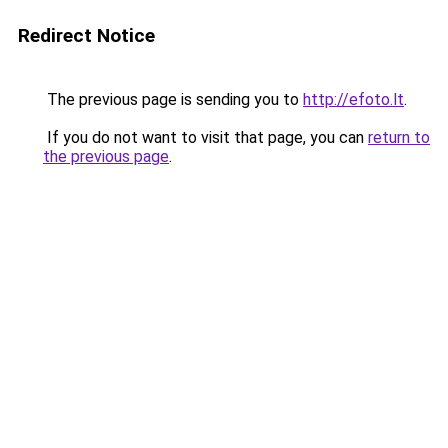
Redirect Notice
The previous page is sending you to
http://efoto.lt
.
If you do not want to visit that page, you can
return to
the previous page
.