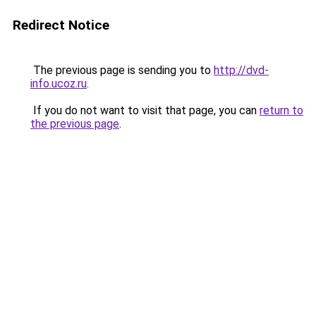
Redirect Notice
The previous page is sending you to
http://dvd-
info.ucoz.ru
.
If you do not want to visit that page, you can
return to
the previous page
.